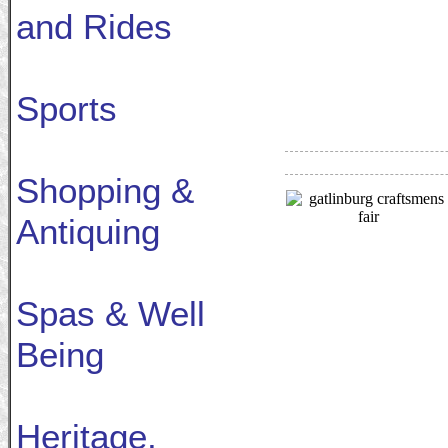
and Rides
Sports
Shopping &
Antiquing
Spas & Well
Being
Heritage,