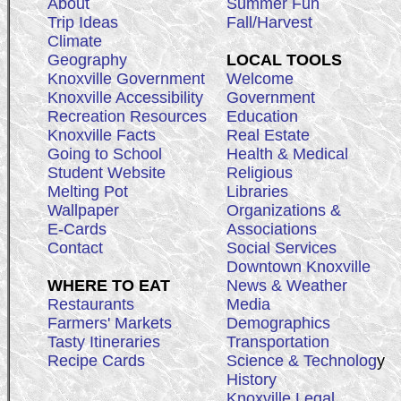
About
Summer Fun
Trip Ideas
Fall/Harvest
Climate
Geography
LOCAL TOOLS
Knoxville Government
Welcome
Knoxville Accessibility
Government
Recreation Resources
Education
Knoxville Facts
Real Estate
Going to School
Health & Medical
Student Website
Religious
Melting Pot
Libraries
Wallpaper
Organizations &
E-Cards
Associations
Contact
Social Services
Downtown Knoxville
WHERE TO EAT
News & Weather
Restaurants
Media
Farmers' Markets
Demographics
Tasty Itineraries
Transportation
Recipe Cards
Science & Technolog
y
History
Knoxville Legal