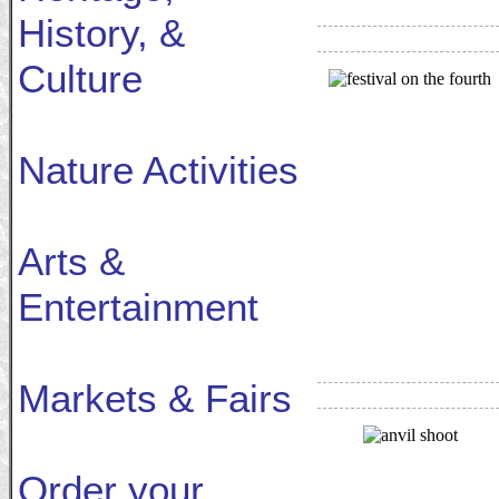
History, &
Culture
Nature Activities
Arts &
Entertainment
Markets & Fairs
Order your