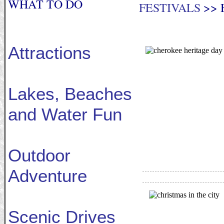
WHAT TO DO
FESTIVALS
>> 
Attractions
Lakes, Beaches
and Water Fun
Outdoor
Adventure
Scenic Drives