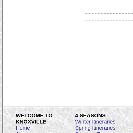
WELCOME TO
4 SEASONS
KNOXVILLE
Winter Itineraries
Home
Spring Itineraries