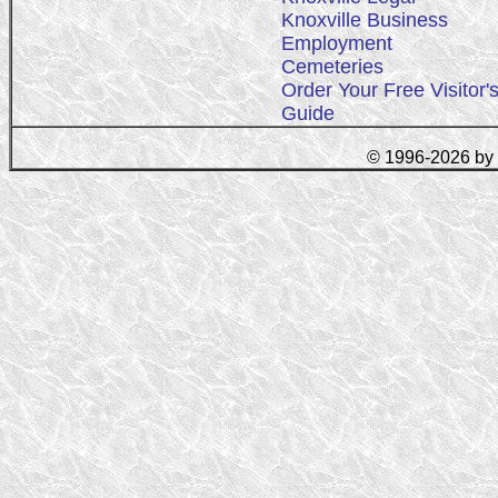
Knoxville Business
Employment
Cemeteries
Order Your Free Visitor'
Guide
© 1996-2026 by