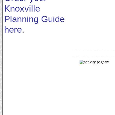
Knoxville
Planning Guide
here
.