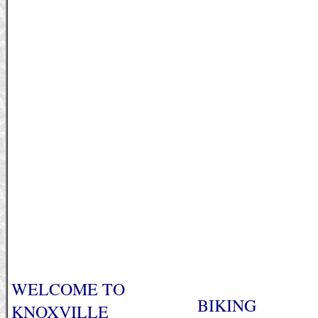
WELCOME TO
BIKING
KNOXVILLE