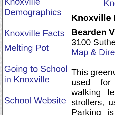
Knoxville
Kn
Demographics
Knoxville
Bearden V
Knoxville Facts
3100 Suthe
Melting Pot
Map & Dire
Going to School
This greenw
in Knoxville
used for 
walking l
School Website
strollers, 
Parking i