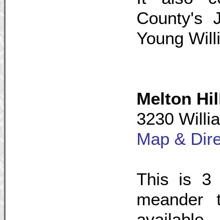
County's 
Young Will
Melton Hil
3230 Willi
Map & Dire
This is 3 
meander t
available.