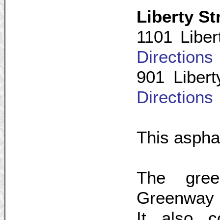
Liberty S
1101 Liber
Directions
901 Libert
Directions
This asphalt
The gree
Greenway t
It also 