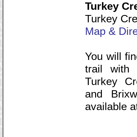
Turkey Cr
Turkey Cre
Map & Dire
You will fi
trail with
Turkey Cr
and Brixw
available a