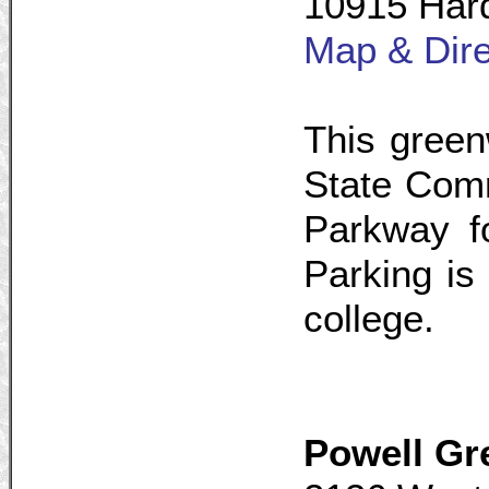
10915 Hard
Map & Dire
This green
State Comm
Parkway f
Parking is 
college.
Powell G