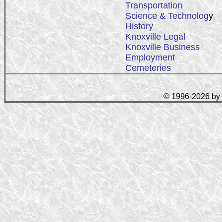
Transportation
Science & Technolog
y
History
Knoxville Legal
Knoxville Business
Employment
Cemeteries
© 1996-2026 by