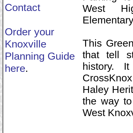
Contact
West Hi
Elementary
Order your
This Green
Knoxville
that tell 
Planning Guide
history. 
here
.
CrossKnox
Haley Herit
the way to
West Knoxv