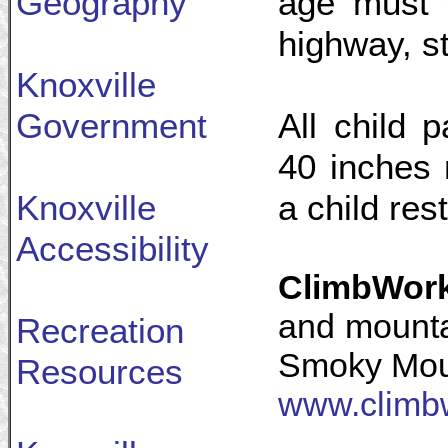
Geography
age must 
highway, st
Knoxville
Government
All child 
40 inches 
Knoxville
a child rest
Accessibility
ClimbWor
and mounta
Recreation
Smoky Mou
Resources
www.climb