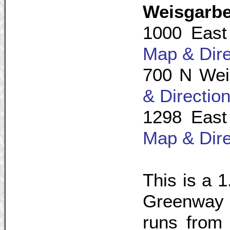
Weisgarb
1000 East
Map & Dire
700 N Wei
& Directio
1298 East
Map & Dire
This is a 1
Greenway 
runs from 