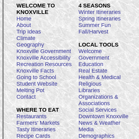
WELCOME TO
4 SEASONS
KNOXVILLE
Winter Itineraries
Home
Spring Itineraries
About
Summer Fun
Trip Ideas
Fall/Harvest
Climate
Geography
LOCAL TOOLS
Knoxville Government
Welcome
Knoxville Accessibility
Government
Recreation Resources
Education
Knoxville Facts
Real Estate
Going to School
Health & Medical
Student Website
Religious
Melting Pot
Libraries
Contact
Organizations &
Associations
WHERE TO EAT
Social Services
Restaurants
Downtown Knoxville
Farmers' Markets
News & Weather
Tasty Itineraries
Media
Recipe Cards
Demographics