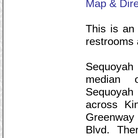
Map & Dire
This is an 
restrooms 
Sequoyah 
median 
Sequoyah 
across Ki
Greenway 
Blvd. The