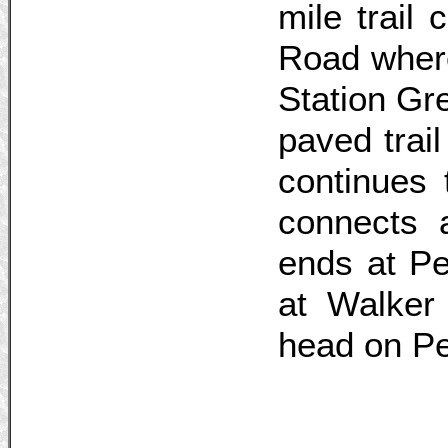
mile trail
Road where
Station Gr
paved trai
continues 
connects 
ends at Pe
at Walker 
head on P