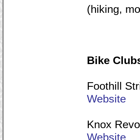
(hiking, mo
Bike Club
Foothill St
Website
Knox Revol
Website