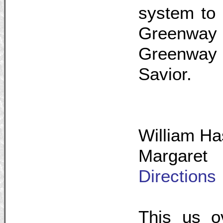
system to 
Greenwa
Greenway n
Savior.
William Ha
Margaret
Directions
This us o