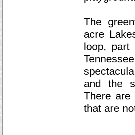
The green
acre Lake
loop, part
Tennessee
spectacul
and the sp
There are
that are no