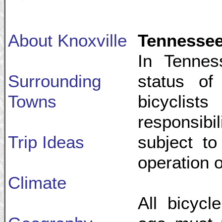
About Knoxville
Tennessee
In Tennes
Surrounding
status of
Towns
bicycli
responsibi
Trip Ideas
subject to
operation o
Climate
All bicycl