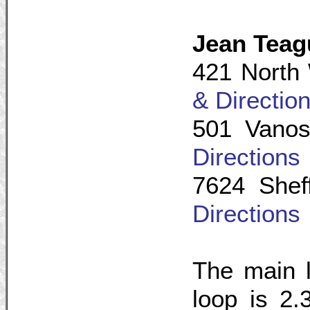
Jean Tea
421 North 
& Directio
501 Vanos
Directions
7624 Shef
Directions
The main l
loop is 2.