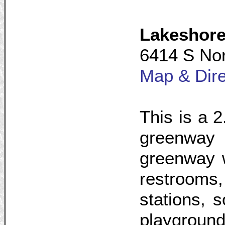
Lakeshor
6414 S Nor
Map & Dire
This is a 2
greenway i
greenway w
restrooms,
stations, s
playgrounds