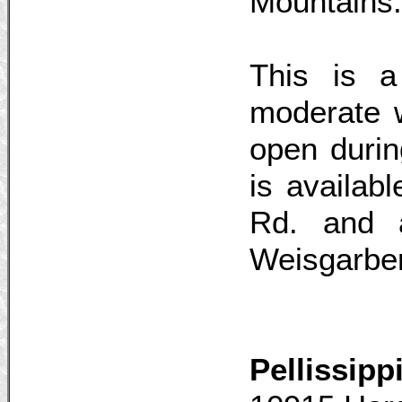
Mountains.
This is a 
moderate w
open duri
is availab
Rd. and 
Weisgarbe
Pellissip