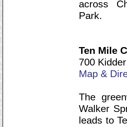
across Ch
Park.
Ten Mile 
700 Kidder
Map & Dire
The green
Walker Spr
leads to T