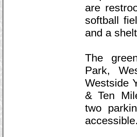
are restro
softball fi
and a shelt
The green
Park, Wes
Westside 
& Ten Mil
two parkin
accessible