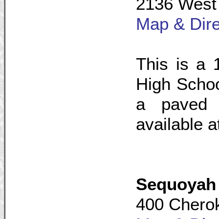
2136 West 
Map & Dire
This is a 
High Schoo
a paved p
available a
Sequoyah
400 Cherok