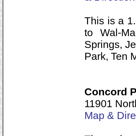
This is a 1
to Wal-Ma
Springs, J
Park, Ten 
Concord P
11901 Nort
Map & Dire