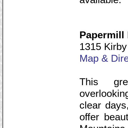
Papermill
1315 Kirby
Map & Dire
This gr
overlooki
clear day
offer beau