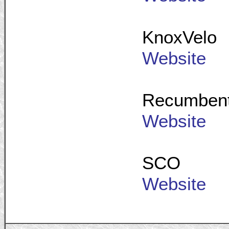
KnoxVelo
Website
Recumbent 
Website
SCO
Website