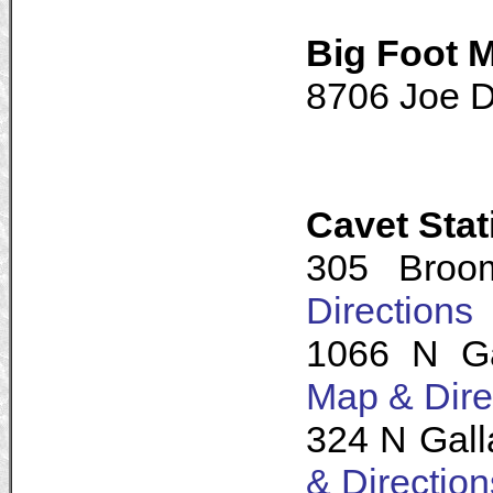
Big Foot 
8706 Joe D
Cavet Sta
305 Broo
Directions
1066 N Ga
Map & Dire
324 N Gall
& Direction