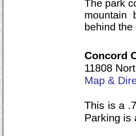
The park co
mountain b
behind the 
Concord 
11808 Nort
Map & Dire
This is a .7
Parking is 