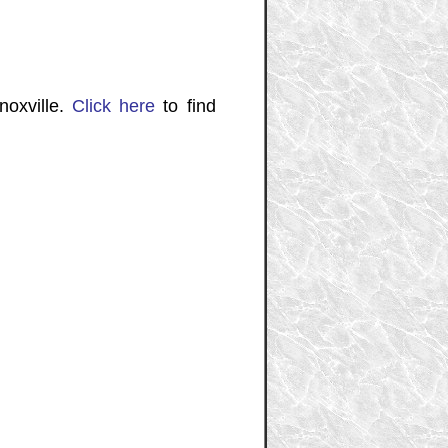
noxville.
Click here
to find