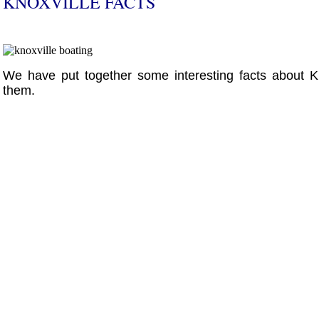
KNOXVILLE FACTS
We have put together some interesting facts about K
them.