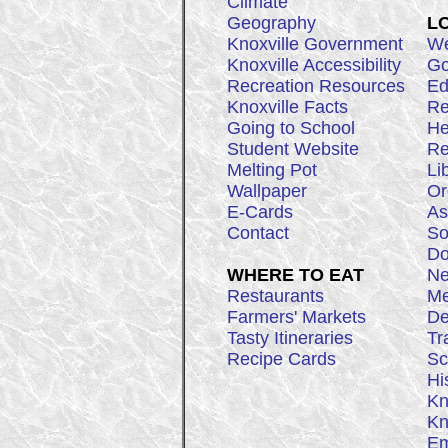
Climate
Geography
L
Knoxville Government
We
Knoxville Accessibility
Go
Recreation Resources
Ed
Knoxville Facts
Re
Going to School
He
Student Website
Re
Melting Pot
Li
Wallpaper
Or
E-Cards
As
Contact
So
Do
WHERE TO EAT
Ne
Restaurants
Me
Farmers' Markets
De
Tasty Itineraries
Tr
Recipe Cards
Sc
Hi
Kn
Kn
Em