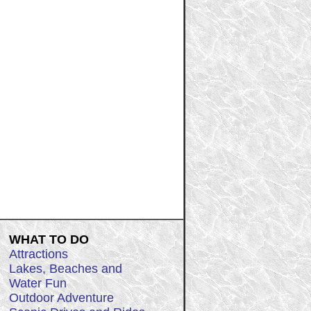
WHAT TO DO
Attractions
Lakes, Beaches and
Water Fun
Outdoor Adventure