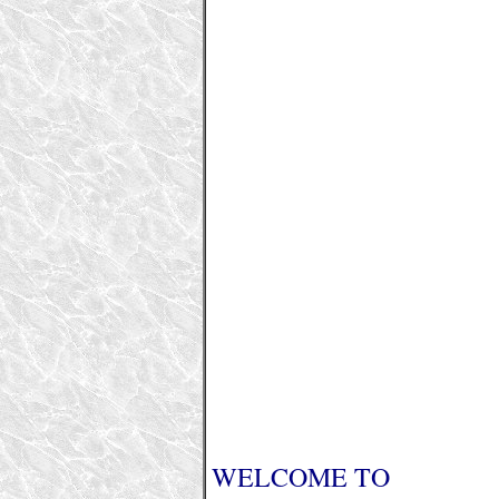
WELCOME TO