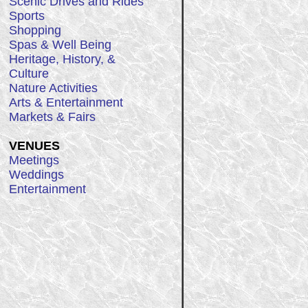
Scenic Drives and Rides
Sports
Shopping
Spas & Well Being
Heritage, History, &
Culture
Nature Activities
Arts & Entertainment
Markets & Fairs
VENUES
Meetings
Weddings
Entertainment