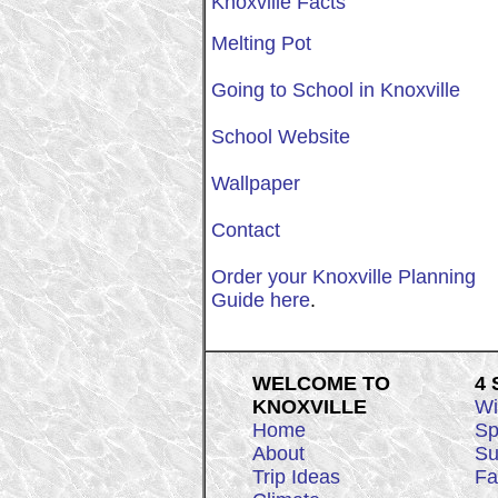
Knoxville Facts
Melting Pot
Going to School in Knoxville
School Website
Wallpaper
Contact
Order your Knoxville Planning
Guide here
.
WELCOME TO
4
KNOXVILLE
Wi
Home
Sp
About
Su
Trip Ideas
Fa