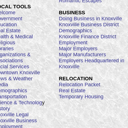
Romantic Escapes
OCAL TOOLS
lcome
BUSINESS
vernment
Doing Business in Knoxville
ucation
Knoxville Business District
al Estate
Demographics
alth & Medical
Knoxville Finance District
ligious
Employment
braries
Major Employers
ganizations &
Major Manufacturers
sociations
Employers Headquartered in
cial Services
Knoxville
wntown Knoxville
ws & Weather
RELOCATION
dia
Relocation Packet
mographics
Real Estate
ansportation
Temporary Housing
ience & Technolog
y
story
oxville Legal
oxville Business
ployment