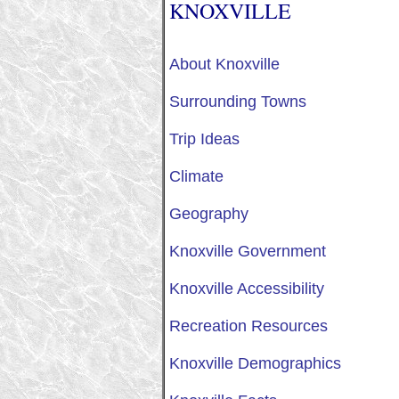
KNOXVILLE
About Knoxville
Surrounding Towns
Trip Ideas
Climate
Geography
Knoxville Government
Knoxville Accessibility
Recreation Resources
Knoxville Demographics