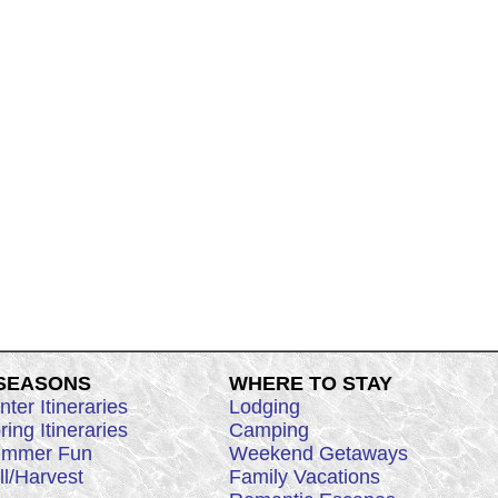
 SEASONS
WHERE TO STAY
nter Itineraries
Lodging
ring Itineraries
Camping
mmer Fun
Weekend Getaways
ll/Harvest
Family Vacations