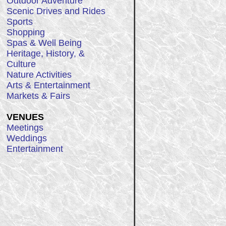
Outdoor Adventure
Scenic Drives and Rides
Sports
Shopping
Spas & Well Being
Heritage, History, &
Culture
Nature Activities
Arts & Entertainment
Markets & Fairs
VENUES
Meetings
Weddings
Entertainment