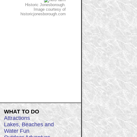
Historic Jonesborough.
Image courtesy of
historicjonesborough.com
WHAT TO DO
Attractions
Lakes, Beaches and
Water Fun