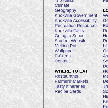
Trip Ideas
Fa
Climate
Geography
L
Knoxville Government
We
Knoxville Accessibility
Go
Recreation Resources
Ed
Knoxville Facts
Re
Going to School
He
Student Website
Re
Melting Pot
Li
Wallpaper
Or
E-Cards
As
Contact
So
Do
WHERE TO EAT
Ne
Restaurants
Me
Farmers' Markets
De
Tasty Itineraries
Tr
Recipe Cards
Sc
Hi
Kn
Kn