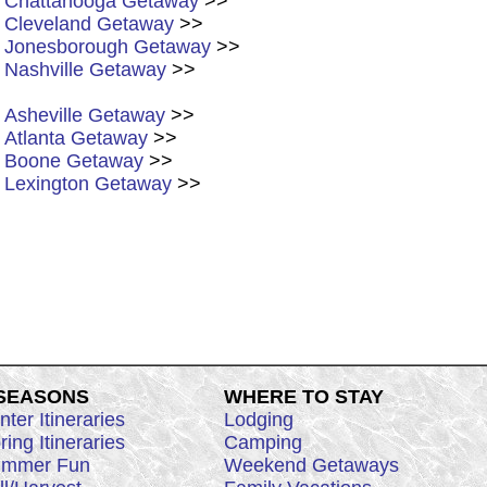
Chattanooga Getaway
>>
Cleveland Getaway
>>
Jonesborough Getaway
>>
Nashville Getaway
>>
Asheville Getaway
>>
Atlanta Getaway
>>
Boone Getaway
>>
Lexington Getaway
>>
 SEASONS
WHERE TO STAY
nter Itineraries
Lodging
ring Itineraries
Camping
mmer Fun
Weekend Getaways