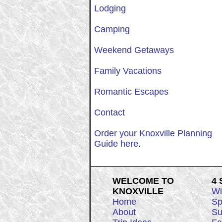
Lodging
Camping
Weekend Getaways
Family Vacations
Romantic Escapes
Contact
Order your Knoxville Planning
Guide here
.
WELCOME TO
4
KNOXVILLE
Wi
Home
Sp
About
Su