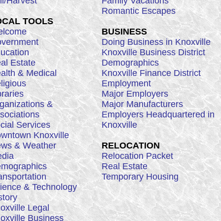
ll/Harvest
Family Vacations
Romantic Escapes
OCAL TOOLS
lcome
BUSINESS
vernment
Doing Business in Knoxville
ucation
Knoxville Business District
al Estate
Demographics
alth & Medical
Knoxville Finance District
ligious
Employment
braries
Major Employers
ganizations &
Major Manufacturers
sociations
Employers Headquartered in
cial Services
Knoxville
wntown Knoxville
ws & Weather
RELOCATION
dia
Relocation Packet
mographics
Real Estate
ansportation
Temporary Housing
ience & Technology
story
oxville Legal
oxville Business