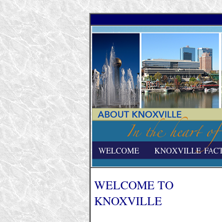
WELCOME TO
KNOXVILLE