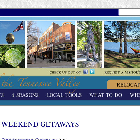
WEEKEND GETAWAYS