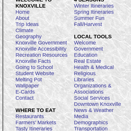
KNOXVILLE
Winter Itineraries
Home
Spring Itineraries
About
Summer Fun
Trip Ideas
Fall/Harvest
Climate
Geography
LOCAL TOOLS
Knoxville Government
Welcome
Knoxville Accessibility
Government
Recreation Resources
Education
Knoxville Facts
Real Estate
Going to School
Health & Medical
Student Website
Religious
Melting Pot
Libraries
Wallpaper
Organizations &
E-Cards
Associations
Contact
Social Services
Downtown Knoxville
WHERE TO EAT
News & Weather
Restaurants
Media
Farmers' Markets
Demographics
Tasty Itineraries
Transportation