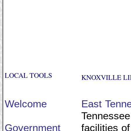
LOCAL TOOLS
KNOXVILLE LI
Welcome
East Tenne
Tennessee 
Government
facilities 