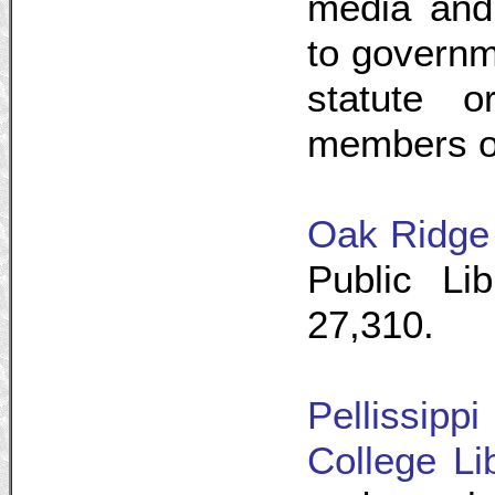
media and 
to governm
statute o
members of
Oak Ridge 
Public Li
27,310.
Pellissip
College Li