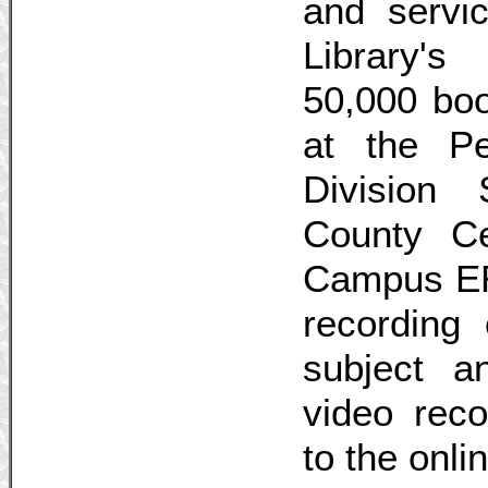
and servic
Library's
50,000 boo
at the Pe
Division 
County C
Campus ERC
recording 
subject 
video reco
to the onli