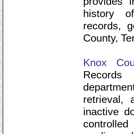
provides i
history o
records, g
County, Te
Knox Cou
Records 
departme
retrieval,
inactive d
controlled