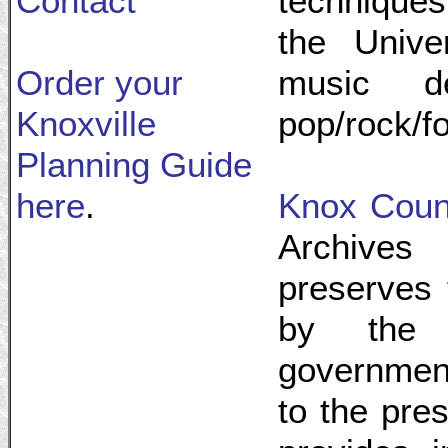
Contact
techniques
the Unive
Order your
music d
Knoxville
pop/rock/f
Planning Guide
here
.
Knox Coun
Archives
preserves 
by the 
government
to the pre