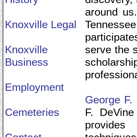
around us.
Knoxville Legal
Tennesse
participate
Knoxville
serve the s
Business
scholarshi
professiona
Employment
George F. 
Cemeteries
F. DeVine
provides