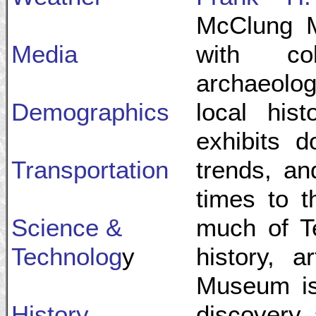
McClung 
Media
with col
archaeolog
Demographics
local hist
exhibits d
Transportation
trends, an
times to 
Science &
much of Te
Technolog
y
history, 
Museum is 
History
discovery, 