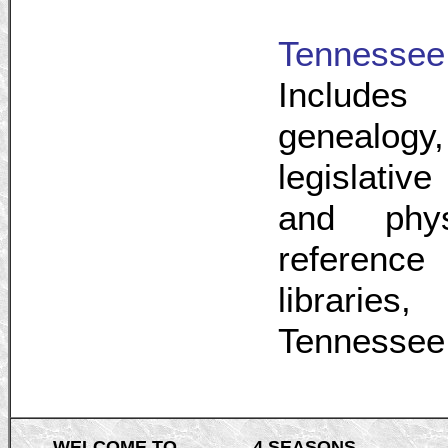
Tennessee
Include
genealogy
legislative
and physi
reference
libraries
Tennessee 
WELCOME TO
4 SEASONS