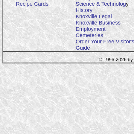
Recipe Cards
Science & Technolog
y
History
Knoxville Legal
Knoxville Business
Employment
Cemeteries
Order Your Free Visitor'
Guide
© 1996-2026 by