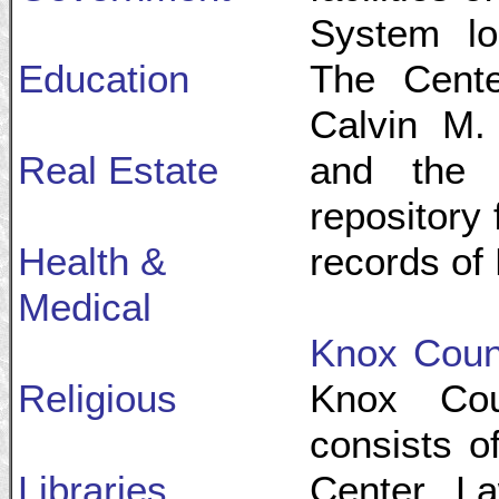
System lo
Education
The Cente
Calvin M. 
Real Estate
and the 
repository
Health &
records of
Medical
Knox Coun
Religious
Knox Cou
consists o
Libraries
Center, L