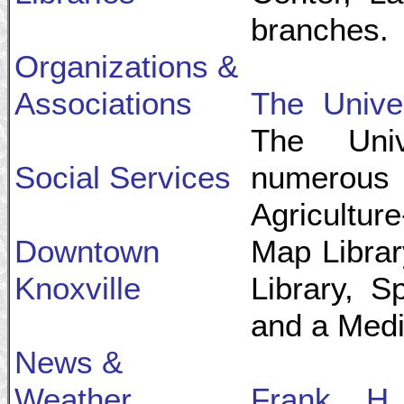
branches.
Organizations &
Associations
The Univer
The Uni
Social Services
numerous
Agricultur
Downtown
Map Librar
Knoxville
Library, S
and a Medic
News &
Weather
Frank H