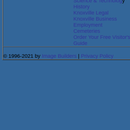
Science & Technolog
y
History
Knoxville Legal
Knoxville Business
Employment
Cemeteries
Order Your Free Visitor'
Guide
© 1996-2021 by
Image Builders
|
Privacy Policy