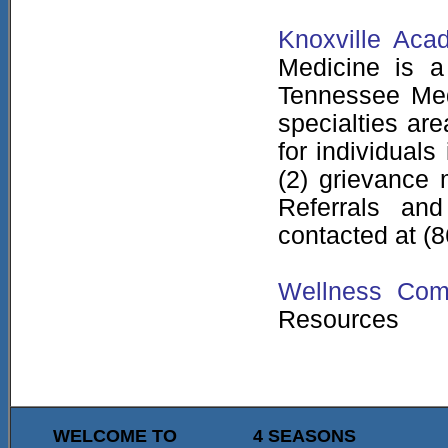
Knoxville Aca
Medicine is a
Tennessee Medi
specialties are
for individual
(2) grievance 
Referrals an
contacted at (
Wellness Co
Resources
WELCOME TO
4 SEASONS