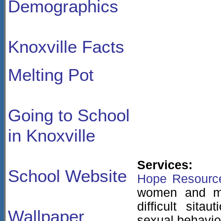
Demographics
Knoxville Facts
Melting Pot
Going to School
in Knoxville
Services:
School Website
Hope Resourc
women and me
difficult sit
Wallpaper
sexual behavio