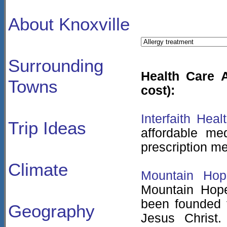
About Knoxville
Surrounding
Health Care A
Towns
cost):
Interfaith Heal
Trip Ideas
affordable me
prescription me
Climate
Mountain Hop
Mountain Hope
been founded t
Geography
Jesus Christ