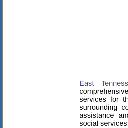
East Tenness
comprehensi
services for t
surrounding c
assistance an
social services