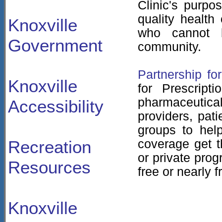
Clinic's purpo
quality health
Knoxville
who cannot 
Government
community.
Partnership fo
Knoxville
for Prescript
pharmaceutica
Accessibility
providers, pat
groups to help
Recreation
coverage get t
or private prog
Resources
free or nearly f
Knoxville