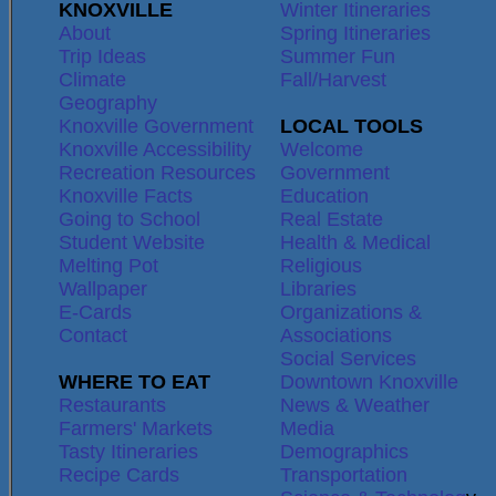
KNOXVILLE
Winter Itineraries
About
Spring Itineraries
Trip Ideas
Summer Fun
Climate
Fall/Harvest
Geography
Knoxville Government
LOCAL TOOLS
Knoxville Accessibility
Welcome
Recreation Resources
Government
Knoxville Facts
Education
Going to School
Real Estate
Student Website
Health & Medical
Melting Pot
Religious
Wallpaper
Libraries
E-Cards
Organizations &
Contact
Associations
Social Services
WHERE TO EAT
Downtown Knoxville
Restaurants
News & Weather
Farmers' Markets
Media
Tasty Itineraries
Demographics
Recipe Cards
Transportation