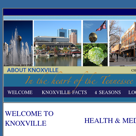
WELCOME TO
HEALTH & ME
KNOXVILLE