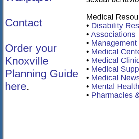
Medical Resou
Contact
•
Disability Re
•
Associations
•
Management
Order your
•
Medical Cent
Knoxville
•
Medical Clini
•
Medical Supp
Planning Guide
•
Medical News
here
.
•
Mental Healt
•
Pharmacies &