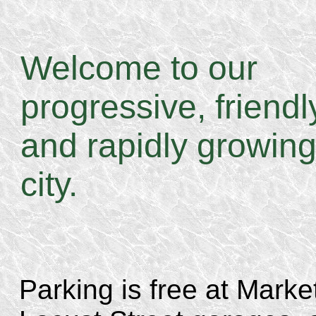
Welcome to our
progressive, friendl
and rapidly growin
city.
Parking is free at Marke