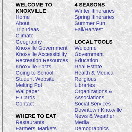
WELCOME TO
4 SEASONS
KNOXVILLE
Winter Itineraries
Home
Spring Itineraries
About
Summer Fun
Trip Ideas
Fall/Harvest
Climate
Geography
LOCAL TOOLS
Knoxville Government
Welcome
Knoxville Accessibility
Government
Recreation Resources
Education
Knoxville Facts
Real Estate
Going to School
Health & Medical
Student Website
Religious
Melting Pot
Libraries
Wallpaper
Organizations &
E-Cards
Associations
Contact
Social Services
Downtown Knoxville
WHERE TO EAT
News & Weather
Restaurants
Media
Farmers' Markets
Demographics