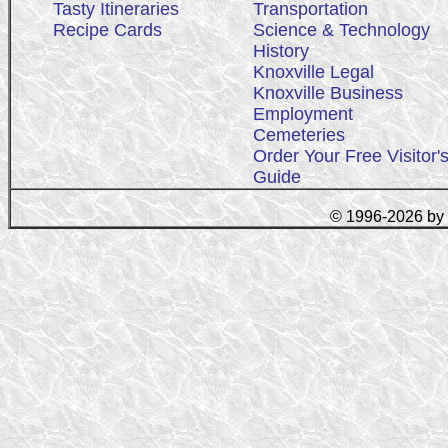
Tasty Itineraries
Transportation
Recipe Cards
Science & Technology
History
Knoxville Legal
Knoxville Business
Employment
Cemeteries
Order Your Free Visitor'
Guide
© 1996-2026 by