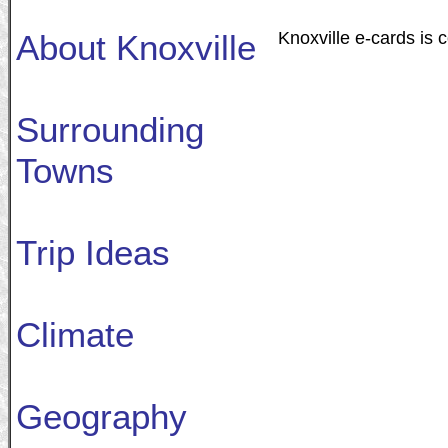
About Knoxville
Knoxville e-cards is 
Surrounding
Towns
Trip Ideas
Climate
Geography