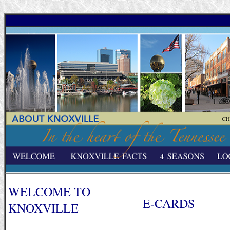
WELCOME TO
E-CARDS
KNOXVILLE