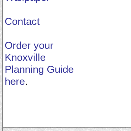
Contact
Order your
Knoxville
Planning Guide
here
.