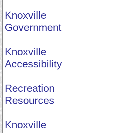
Knoxville
Government
Knoxville
Accessibility
Recreation
Resources
Knoxville