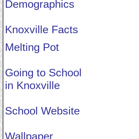
Demographics
Knoxville Facts
Melting Pot
Going to School
in Knoxville
School Website
Wallpaper