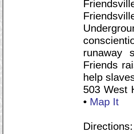
Friendsvi
Friendsvil
Undergr
conscienti
runaway s
Friends ra
help slave
503 West H
•
Map It
Directions