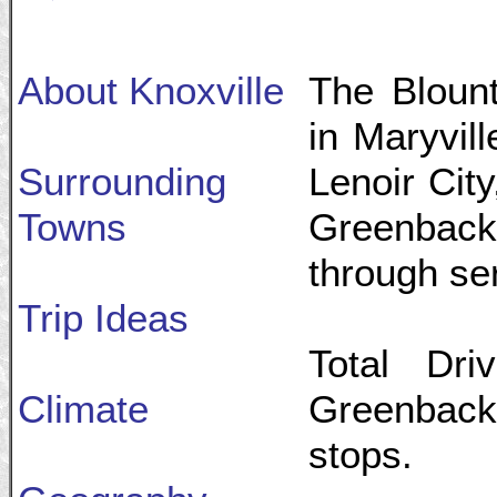
About Knoxville
The Blount
in Maryvill
Surrounding
Lenoir Cit
Towns
Greenback,
through se
Trip Ideas
Total Dri
Climate
Greenback:
stops.