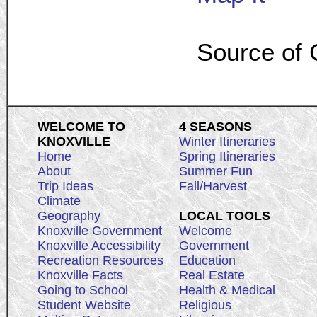
Source of 
WELCOME TO
4 SEASONS
KNOXVILLE
Winter Itineraries
Home
Spring Itineraries
About
Summer Fun
Trip Ideas
Fall/Harvest
Climate
Geography
LOCAL TOOLS
Knoxville Government
Welcome
Knoxville Accessibility
Government
Recreation Resources
Education
Knoxville Facts
Real Estate
Going to School
Health & Medical
Student Website
Religious