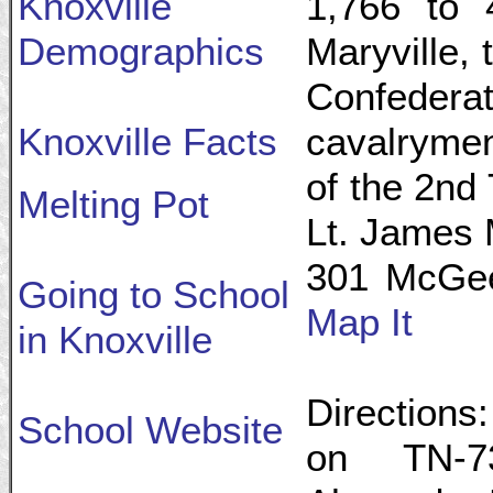
Knoxville
1,766 to 4
Demographics
Maryville, 
Confeder
Knoxville Facts
cavalryme
of the 2nd
Melting Pot
Lt. James 
301 McGee 
Going to School
Map It
in Knoxville
Directions:
School Website
on TN-