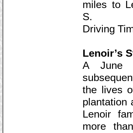
miles to 
S.
Driving Ti
Lenoir’s S
A June 
subsequen
the lives 
plantation 
Lenoir fa
more than