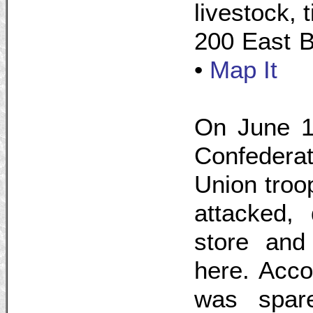
livestock, 
200 East B
•
Map It
On June 19
Confederat
Union troo
attacked, 
store and 
here. Accor
was spar