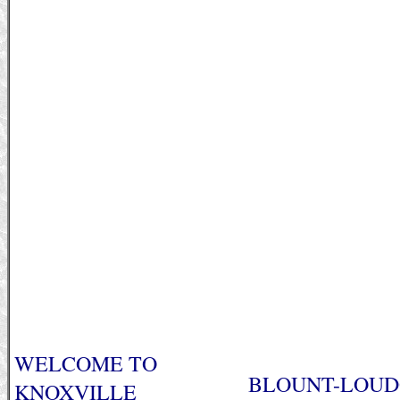
WELCOME TO
BLOUNT-LOUDO
KNOXVILLE