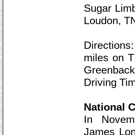
Sugar Limb
Loudon, T
Direction
miles on 
Greenback
Driving Ti
National
In Novem
James Long