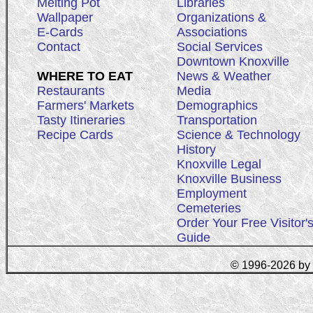
Melting Pot
Libraries
Wallpaper
Organizations &
E-Cards
Associations
Contact
Social Services
Downtown Knoxville
WHERE TO EAT
News & Weather
Restaurants
Media
Farmers' Markets
Demographics
Tasty Itineraries
Transportation
Recipe Cards
Science & Technology
History
Knoxville Legal
Knoxville Business
Employment
Cemeteries
Order Your Free Visitor'
Guide
© 1996-2026 by