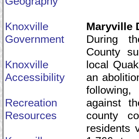
Geography
Knoxville
Maryville 
Government
During th
County sup
Knoxville
local Quak
Accessibility
an abolitio
following
Recreation
against t
Resources
county co
residents 