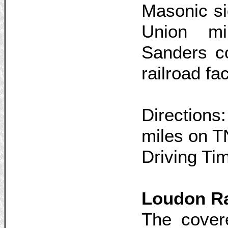
Masonic si
Union mil
Sanders co
railroad fac
Directions
miles on T
Driving Ti
Loudon Ra
The cover