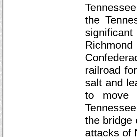
Tennessee
the Tennes
significant
Richmon
Confedera
railroad f
salt and l
to move 
Tennessee.
the bridge
attacks of