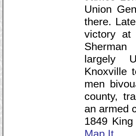
Union Gen
there. Late
victory at
Sherman l
largely 
Knoxville 
men bivoua
county, tr
an armed 
1849 King
Map It