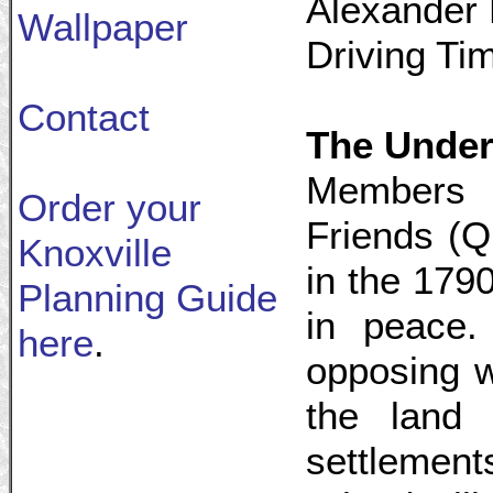
Alexander 
Wallpaper
Driving Ti
Contact
The Under
Members o
Order your
Friends (Q
Knoxville
in the 1790
Planning Guide
in peace.
here
.
opposing w
the land 
settlemen