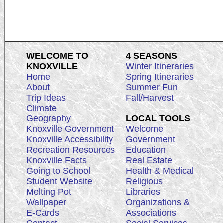
WELCOME TO
4 SEASONS
KNOXVILLE
Winter Itineraries
Home
Spring Itineraries
About
Summer Fun
Trip Ideas
Fall/Harvest
Climate
Geography
LOCAL TOOLS
Knoxville Government
Welcome
Knoxville Accessibility
Government
Recreation Resources
Education
Knoxville Facts
Real Estate
Going to School
Health & Medical
Student Website
Religious
Melting Pot
Libraries
Wallpaper
Organizations &
E-Cards
Associations