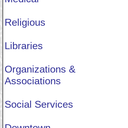
Religious
Libraries
Organizations &
Associations
Social Services
Downtown