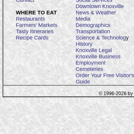
Contact
Social Services
Downtown Knoxville
WHERE TO EAT
News & Weather
Restaurants
Media
Farmers' Markets
Demographics
Tasty Itineraries
Transportation
Recipe Cards
Science & Technolog
y
History
Knoxville Legal
Knoxville Business
Employment
Cemeteries
Order Your Free Visitor'
Guide
© 1996-2026 by