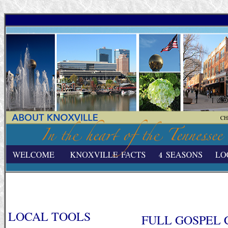
LOCAL TOOLS
FULL GOSPEL