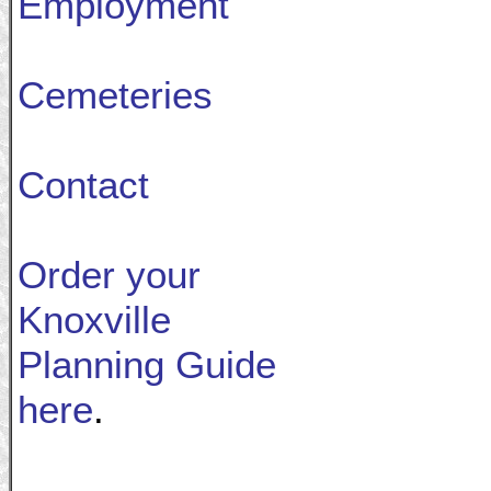
Employment
Cemeteries
Contact
Order your
Knoxville
Planning Guide
here
.