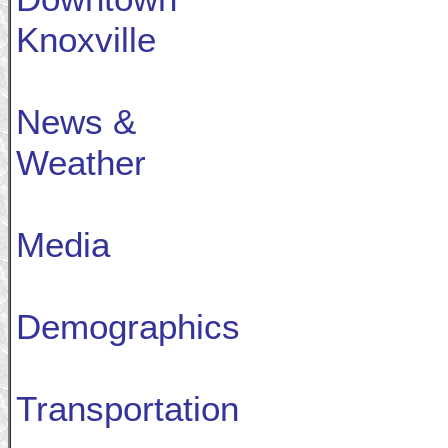
Knoxville
News &
Weather
Media
Demographics
Transportation