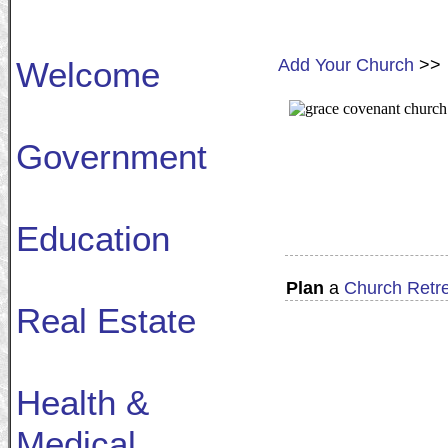
Welcome
Add Your Church
>>
Government
Education
Plan
a
Church Retr
Real Estate
Health &
Medical