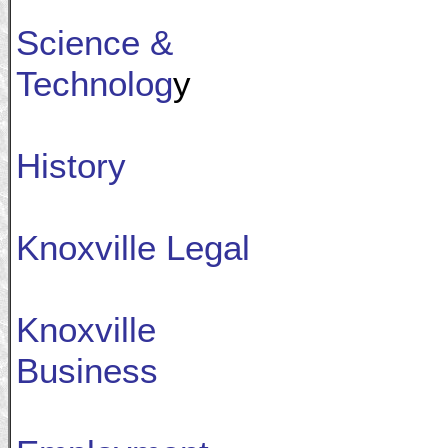
Science &
Technolog
y
History
Knoxville Legal
Knoxville
Business