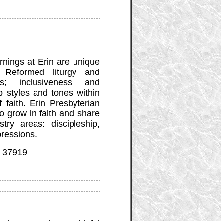
nings at Erin are unique
l, Reformed liturgy and
s; inclusiveness and
p styles and tones within
f faith. Erin Presbyterian
to grow in faith and share
try areas: discipleship,
pressions.
N 37919