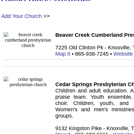
Add Your Church
>>
Beaver Creek Cumberland Pre
7225 Old Clinton Pk - Knoxville,
Map It
• 865-938-7245 •
Website
Cedar Springs Presbyterian C
Children and adult education.
A
praise team. Youth ensemble,
choir. Children, youth, and 
Women's and men's ministries
groups.
9132 Kingston Pike - Knoxville,