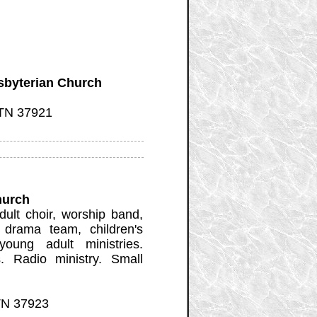
sbyterian Church
 TN 37921
hurch
dult choir, worship band,
 drama team, children's
young adult ministries.
. Radio ministry. Small
 TN 37923