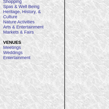
Shopping
Spas & Well Being
Heritage, History, &
Culture
Nature Activities
Arts & Entertainment
Markets & Fairs
VENUES
Meetings
Weddings
Entertainment