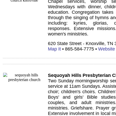
Chapel services, worship se
Wednesdays with dinner, childre
education. Congregation takes a
through the singing of hymns and
including: kyries, glorias,
responses. Extensive missions.
women's ministries.
620 State Street - Knoxville, TN
Map It
• 865-584-7775 •
Website
Sequoyah Hills Presbyterian 
Two Sunday morningworship serv
service at 11am Sundays. Assiste
choir; children's choirs. Children
Boys' and girls' Bible studies
couples, and adult ministri
ministries. Griefshare. Prayer g
Extensive involvement in local m