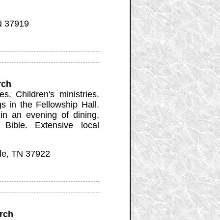
N 37919
rch
. Children's ministries.
 in the Fellowship Hall.
n an evening of dining,
 Bible. Extensive local
le, TN 37922
rch