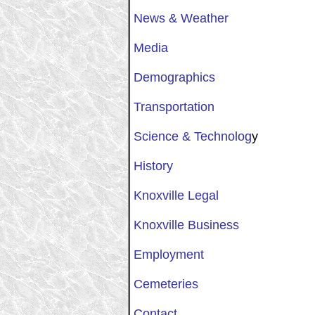
News & Weather
Media
Demographics
Transportation
Science & Technolog
y
History
Knoxville Legal
Knoxville Business
Employment
Cemeteries
Contact