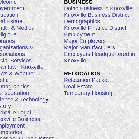
lcome
BUSINESS
vernment
Doing Business in Knoxville
ucation
Knoxville Business District
al Estate
Demographics
alth & Medical
Knoxville Finance District
ligious
Employment
braries
Major Employers
ganizations &
Major Manufacturers
sociations
Employers Headquartered in
cial Services
Knoxville
wntown Knoxville
ws & Weather
RELOCATION
dia
Relocation Packet
mographics
Real Estate
ansportation
Temporary Housing
ience & Technolog
y
story
oxville Legal
oxville Business
ployment
meteries
der Your Free Visitor's