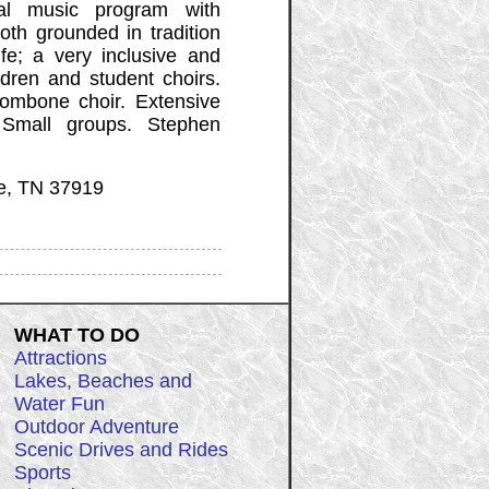
al music program with
oth grounded in tradition
fe; a very inclusive and
ldren and student choirs.
rombone choir. Extensive
 Small groups. Stephen
le, TN 37919
WHAT TO DO
Attractions
Lakes, Beaches and
Water Fun
Outdoor Adventure
Scenic Drives and Rides
Sports