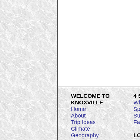
WELCOME TO
4
KNOXVILLE
Wi
Home
Sp
About
Su
Trip Ideas
Fa
Climate
Geography
L