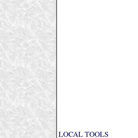
LOCAL TOOLS