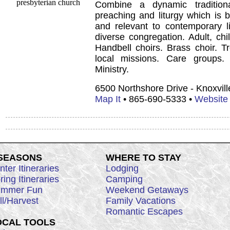
Combine a dynamic tradition
preaching and liturgy which is b
and relevant to contemporary li
diverse congregation. Adult, chi
Handbell choirs. Brass choir. T
local missions. Care groups.
Ministry.
6500 Northshore Drive - Knoxvil
Map It
• 865-690-5333 •
Website
 SEASONS
WHERE TO STAY
nter Itineraries
Lodging
ring Itineraries
Camping
mmer Fun
Weekend Getaways
ll/Harvest
Family Vacations
Romantic Escapes
OCAL TOOLS