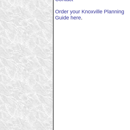
Order your Knoxville Planning
Guide here
.