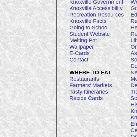
Knoxville Government
We
Knoxville Accessibility
Go
Recreation Resources
Ed
Knoxville Facts
Re
Going to School
He
Student Website
Re
Melting Pot
Li
Wallpaper
Or
E-Cards
As
Contact
So
Do
WHERE TO EAT
Ne
Restaurants
Me
Farmers' Markets
De
Tasty Itineraries
Tr
Recipe Cards
Sc
Hi
Kn
Kn
Em
Ce
Or