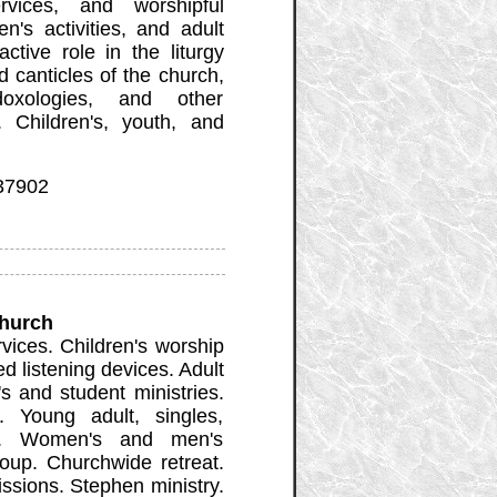
rvices, and worshipful
n's activities, and adult
ctive role in the liturgy
 canticles of the church,
 doxologies, and other
 Children's, youth, and
 37902
Church
ices. Children's worship
d listening devices. Adult
's and student ministries.
. Young adult, singles,
es. Women's and men's
roup. Churchwide retreat.
issions. Stephen ministry.