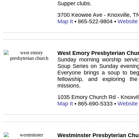
Supper clubs.
3700 Keowee Ave - Knoxville, T
Map It
• 865-522-9804 •
Website
West Emory Presbyterian Chu
Sunday morning worship services
Soup Series on Sunday evenings
Everyone brings a soup to begi
fellowship, and exploring the
missions.
1035 Emory Church Rd - Knoxvil
Map It
• 865-690-5333 •
Website
Westminster Presbyterian Chu