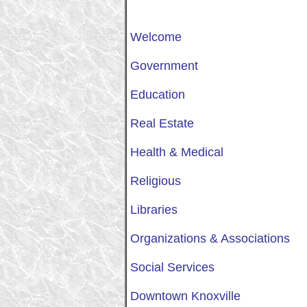
Welcome
Government
Education
Real Estate
Health & Medical
Religious
Libraries
Organizations & Associations
Social Services
Downtown Knoxville