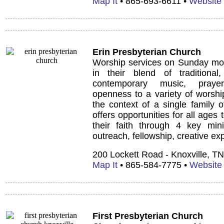
Map It
• 865-693-6611 •
Website
Erin Presbyterian Church
Worship services on Sunday mor
in their blend of traditiona
contemporary music, prayer
openness to a variety of worshi
the context of a single family o
offers opportunities for all ages 
their faith through 4 key minis
outreach, fellowship, creative ex
200 Lockett Road - Knoxville, T
Map It
• 865-584-7775 •
Website
First Presbyterian Church