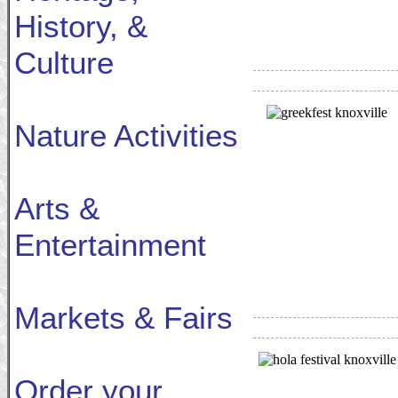
History, &
Culture
Nature Activities
Arts &
Entertainment
Markets & Fairs
Order your