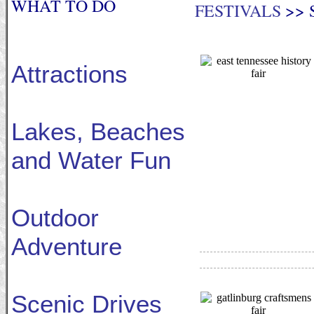
WHAT TO DO
FESTIVALS
>> 
Attractions
Lakes, Beaches
and Water Fun
Outdoor
Adventure
Scenic Drives