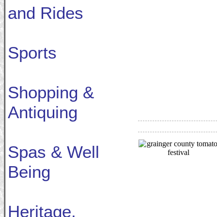
and Rides
Sports
Shopping &
Antiquing
Spas & Well
Being
Heritage,