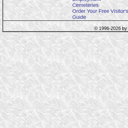
Cemeteries
Order Your Free Visitor'
Guide
© 1996-2026 by