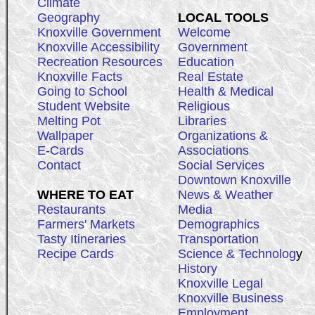
Climate
Geography
LOCAL TOOLS
Knoxville Government
Welcome
Knoxville Accessibility
Government
Recreation Resources
Education
Knoxville Facts
Real Estate
Going to School
Health & Medical
Student Website
Religious
Melting Pot
Libraries
Wallpaper
Organizations &
E-Cards
Associations
Contact
Social Services
Downtown Knoxville
WHERE TO EAT
News & Weather
Restaurants
Media
Farmers' Markets
Demographics
Tasty Itineraries
Transportation
Recipe Cards
Science & Technolog
y
History
Knoxville Legal
Knoxville Business
Employment