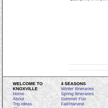
WELCOME TO
4 SEASONS
KNOXVILLE
Winter Itineraries
Home
Spring Itineraries
About
Summer Fun
Trip Ideas
Fall/Harvest