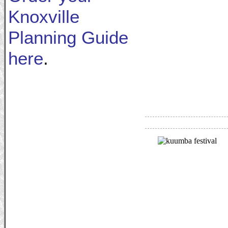
Knoxville
Planning Guide
here
.